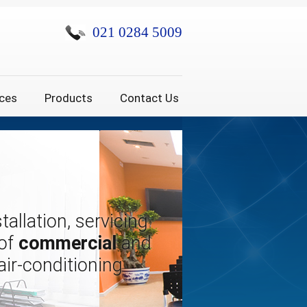
021 0284 5009
ices
Products
Contact Us
tallation, servicing
 of
commercial
and
air-conditioning