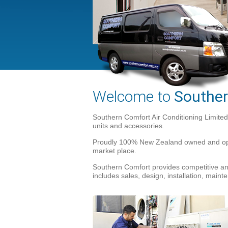
Welcome to
Souther
Southern Comfort Air Conditioning Limited
units and accessories.
Proudly 100% New Zealand owned and opera
market place.
Southern Comfort provides competitive and
includes sales, design, installation, mai