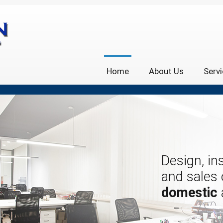
Home
About Us
Serv
Design, ins
and sales
domestic