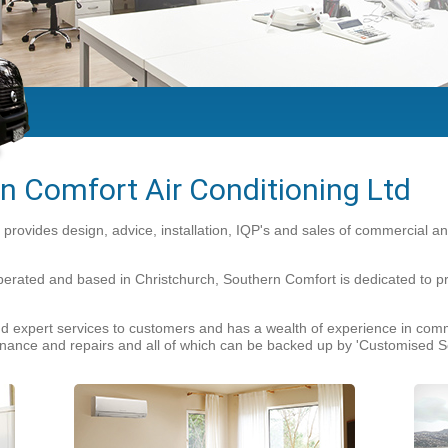
n Comfort Air Conditioning Ltd
 provides design, advice, installation, IQP's and sales of commercial 
ted and based in Christchurch, Southern Comfort is dedicated to provi
 expert services to customers and has a wealth of experience in comme
ntenance and repairs and all of which can be backed up by 'Customised