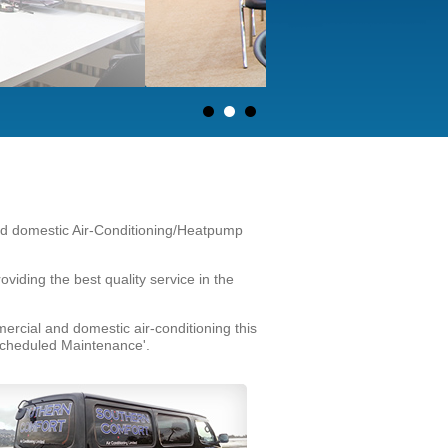
and domestic Air-Conditioning/Heatpump
ding the best quality service in the
rcial and domestic air-conditioning this
 Scheduled Maintenance'.